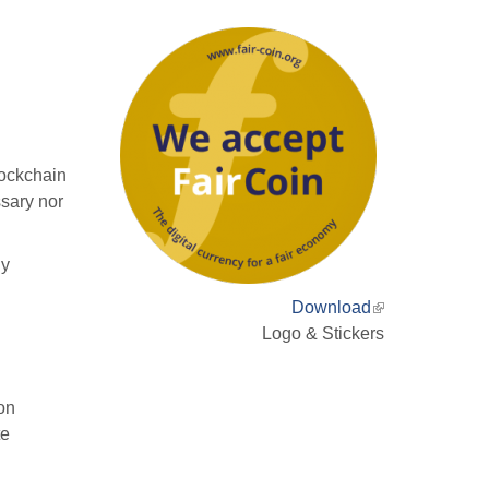
lockchain
sary nor
ly
Download
(link
Logo & Stickers
is
external)
ion
te