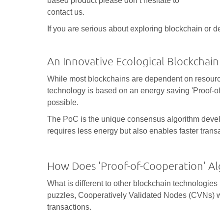
based product please don‘t hesitate to
contact us.
If you are serious about exploring blockchain or d
An Innovative Ecological Blockchain
While most blockchains are dependent on resource-i
technology is based on an energy saving 'Proof-o
possible.
The PoC is the unique consensus algorithm devel
requires less energy but also enables faster trans
How Does 'Proof-of-Cooperation' A
What is different to other blockchain technologies 
puzzles, Cooperatively Validated Nodes (CVNs) wo
transactions.