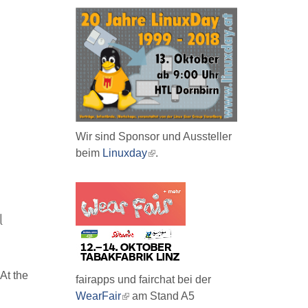
Wir sind Sponsor und Aussteller
beim
Linuxday
(link
.
is
external)
l
 At the
fairapps und fairchat bei der
WearFair
(link
am Stand A5