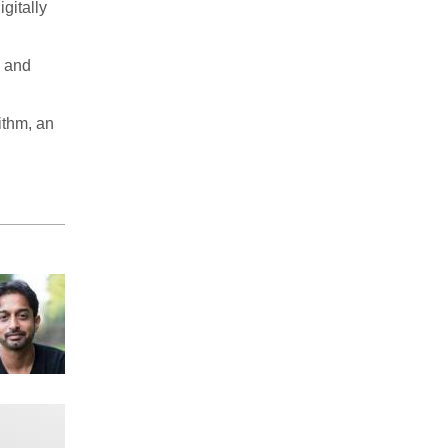
gitally
s and
ithm, an