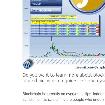
Do you want to learn more about blockc
blockchain, which requires less energy 
Blockchain is currently on everyone‘s lips. Indeed, 
same time, it is rare to find the people who under