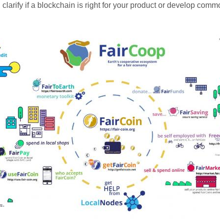
clarify if a blockchain is right for your product or develop com