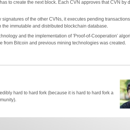
s to create the next block. Each CVN approves that CVN by di
y signatures of the other CVNs, it executes pending transaction
n the immutable and distributed blockchain database.
echnology and the implementation of 'Proof-of-Cooperation' algor
ce from Bitcoin and previous mining technologies was created.
edibly hard to hard fork (because it is hard to hard fork a
munity).