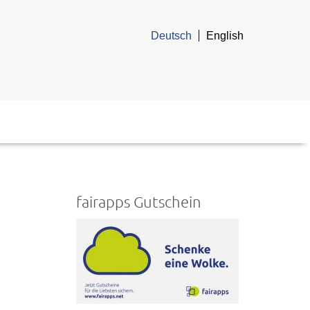
Deutsch
English
fairapps Gutschein