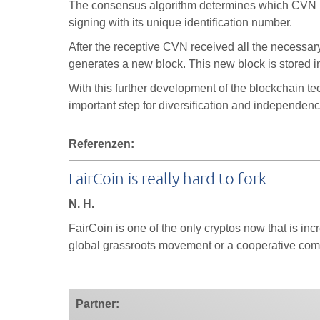
The consensus algorithm determines which CVN ha
signing with its unique identification number.
After the receptive CVN received all the necessar
generates a new block. This new block is stored i
With this further development of the blockchain t
important step for diversification and independen
Referenzen:
FairCoin is really hard to fork
N. H.
FairCoin is one of the only cryptos now that is incr
global grassroots movement or a cooperative com
Partner: