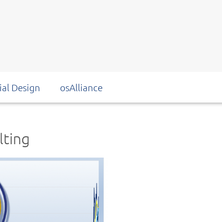
ial Design
osAlliance
lting