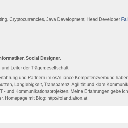
lting, Cryptocurrencies, Java Development, Head Developer
Fai
formatiker, Social Designer.
und Leiter der Trägergesellschaft.
terfahrung und Partnern im osAlliance Kompetenzverbund haben
tzen, Langlebigkeit, Transparenz, Agilität und klare Kommunik
IT - und Kommunikationsprojekten. Meine Erfahrungen gebe ic
r. Homepage mit Blog: http://roland.alton.at