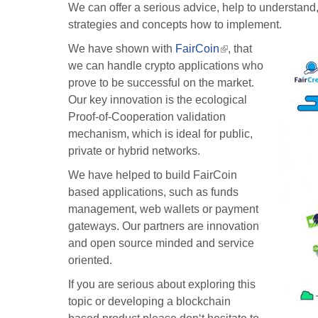
We can offer a serious advice, help to understand, 
strategies and concepts how to implement.
We have shown with
FairCoin
(link
, that
we can handle crypto applications who
is
prove to be successful on the market.
external)
Our key innovation is the ecological
Proof-of-Cooperation validation
mechanism, which is ideal for public,
private or hybrid networks.
We have helped to build FairCoin
based applications, such as funds
management, web wallets or payment
gateways. Our partners are innovation
and open source minded and service
oriented.
If you are serious about exploring this
topic or developing a blockchain