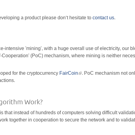
eveloping a product please don‘t hesitate to
contact us
.
ntensive 'mining', with a huge overall use of electricity, our b
f-Cooperation' (PoC) mechanism, where mining is neither neces
oped for the cryptocurrency
FairCoin
(link
. PoC mechanism not on
actions.
is
external)
lgorithm Work?
is that instead of hundreds of computers solving difficult validat
rk together in cooperation to secure the network and to valida