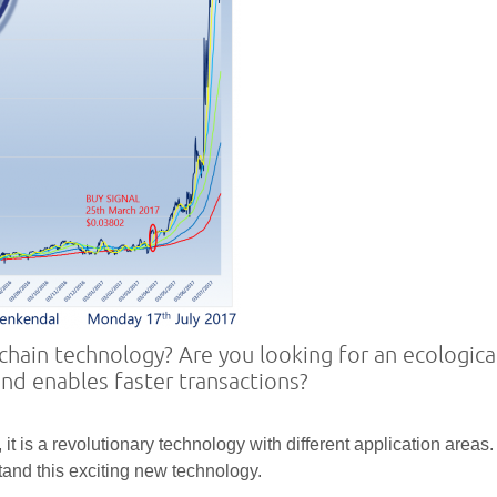
hain technology? Are you looking for an ecologica
and enables faster transactions?
it is a revolutionary technology with different application areas.
stand this exciting new technology.