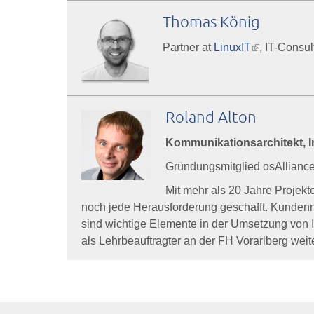
Thomas König
Partner at
LinuxIT
(link
, IT-Consu
is
external)
Roland Alton
Kommunikationsarchitekt, In
Gründungsmitglied osAlliance 
Mit mehr als 20 Jahre Projek
noch jede Herausforderung geschafft. Kundennu
sind wichtige Elemente in der Umsetzung von 
als Lehrbeauftragter an der FH Vorarlberg weite