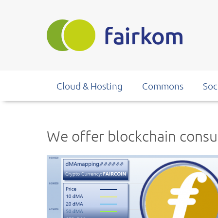
Skip
to
main
content
Cloud & Hosting
Commons
Soc
We offer blockchain consu