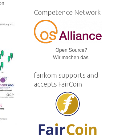
is
mon
external)
Competence Network
Open Source?
Wir machen das.
fairkom supports and
accepts FairCoin