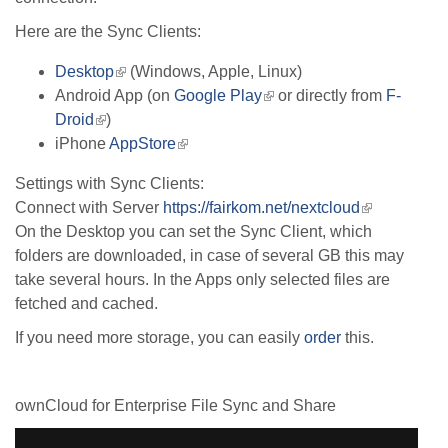
Here are the Sync Clients:
Desktop
(link
(Windows, Apple, Linux)
Android App (on
is
Google Play
(link
or directly from
F-
Droid
(link
)
external)
is
iPhone
is
AppStore
(link
external)
external)
is
Settings with Sync Clients:
external)
Connect with Server
https://fairkom.net/nextcloud
(link
On the Desktop you can set the Sync Client, which
is
folders are downloaded, in case of several GB this may
external)
take several hours. In the Apps only selected files are
fetched and cached.
If you need more storage, you can easily
order
this.
ownCloud for Enterprise File Sync and Share