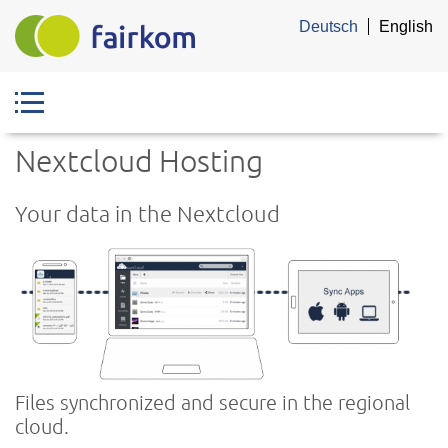
Skip
Deutsch
English
to
main
content
Nextcloud Hosting
Your data in the Nextcloud
Files synchronized and secure in the regional
cloud.