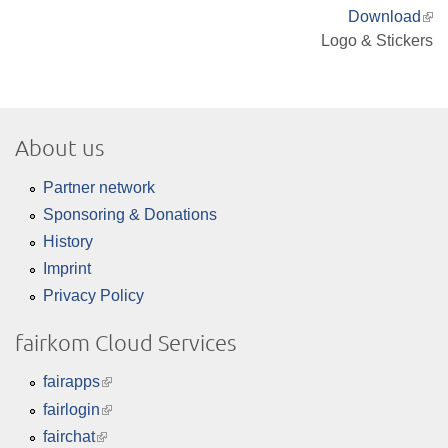
Download
(lin
Logo & Stickers
is
ext
About us
Partner network
Sponsoring & Donations
History
Imprint
Privacy Policy
fairkom Cloud Services
fairapps
(link
is
fairlogin
(link
external)
is
fairchat
(link