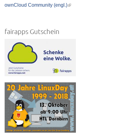
is
ownCloud Community (engl.)
(link
external)
is
external)
fairapps Gutschein