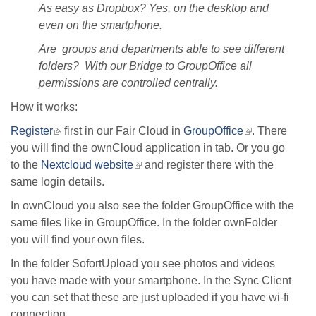
As easy as Dropbox? Yes, on the desktop and
even on the smartphone.
Are groups and departments able to see different
folders? With our Bridge to GroupOffice all
permissions are controlled centrally.
How it works:
Register
(link
first in our Fair Cloud in
GroupOffice
(link
. There
you will find the ownCloud application in tab. Or you go
is
is
to the
Nextcloud website
external)
(link
and register there with the
external)
same login details.
is
external)
In ownCloud you also see the folder GroupOffice with the
same files like in GroupOffice. In the folder ownFolder
you will find your own files.
In the folder SofortUpload you see photos and videos
you have made with your smartphone. In the Sync Client
you can set that these are just uploaded if you have wi-fi
connection.