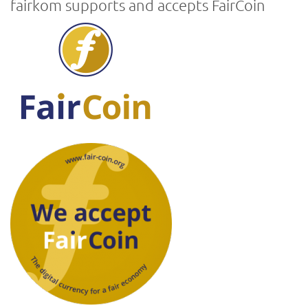
fairkom supports and accepts FairCoin