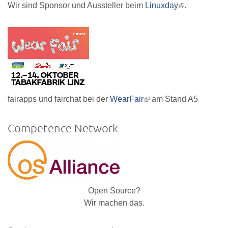
Wir sind Sponsor und Aussteller beim
Linuxday
(link
.
is
external)
fairapps und fairchat bei der
WearFair
(link
am Stand A5
is
external)
Competence Network
Open Source?
Wir machen das.