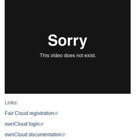
Links:
Fair Cloud registration
(link
is
ownCloud login
(link
external)
is
ownCloud documentation
(link
external)